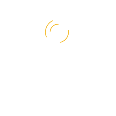
Categories
Business
(1)
Graphic Design
(1)
Life Style
(4)
Resources
(4)
Right Style
(1)
User Interface
(7)
Videos
(1)