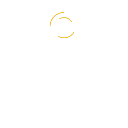
Business
(1)
Graphic Design
(1)
Life Style
(4)
Resources
(4)
Right Style
(1)
User Interface
(7)
Videos
(1)
Web Designer
(17)