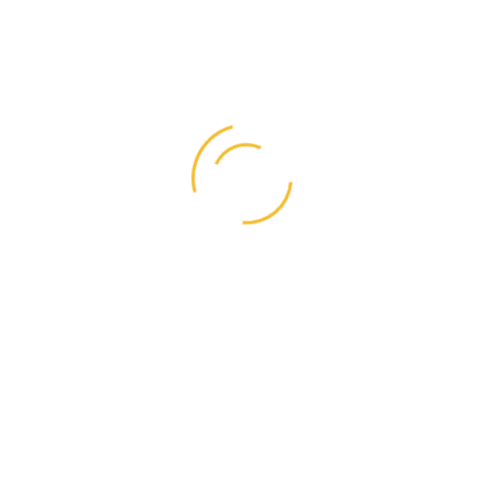
Search
for:
Categories
Business
(1)
Graphic Design
(1)
Life Style
(4)
Resources
(4)
Right Style
(1)