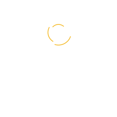
Archives
August 2018
(25)
June 2018
(1)
May 2018
(1)
April 2018
(1)
March 2018
(1)
February 2018
(1)
January 2018
(1)
Share Links