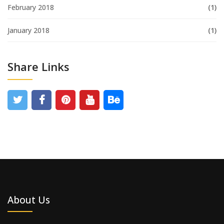
February 2018
(1)
January 2018
(1)
Share Links
About Us