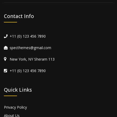
Contact Info
+11 (0) 123 456 7890
specthemes@gmail.com
New York, NY Sheram 113
+11 (0) 123 456 7890
Quick Links
Privacy Policy
About Us