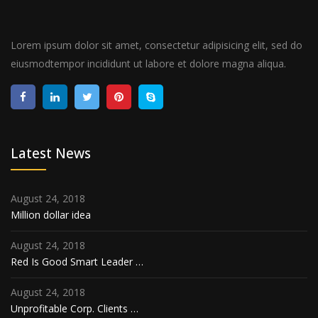
Lorem ipsum dolor sit amet, consectetur adipisicing elit, sed do
eiusmodtempor incididunt ut labore et dolore magna aliqua.
Latest News
August 24, 2018
Million dollar idea
August 24, 2018
Red Is Good Smart Leader …
August 24, 2018
Unprofitable Corp. Clients …