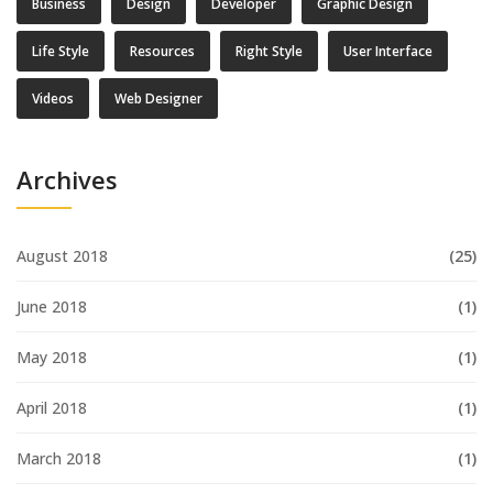
Business
Design
Developer
Graphic Design
Life Style
Resources
Right Style
User Interface
Videos
Web Designer
Archives
August 2018
(25)
June 2018
(1)
May 2018
(1)
April 2018
(1)
March 2018
(1)