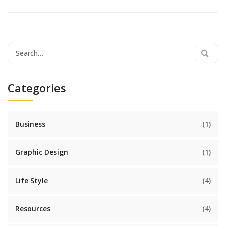
Search
for:
Categories
Business
(1)
Graphic Design
(1)
Life Style
(4)
Resources
(4)