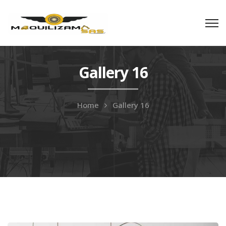
Gallery 16
Home
Gallery 16