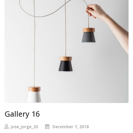
Gallery 16
jose_jorge_20
December 7, 2018