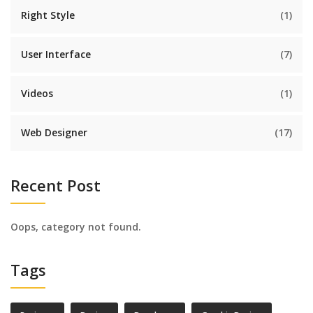
Right Style
(1)
User Interface
(7)
Videos
(1)
Web Designer
(17)
Recent Post
Oops, category not found.
Tags