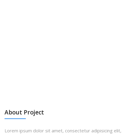
About Project
Lorem ipsum dolor sit amet, consectetur adipisicing elit,