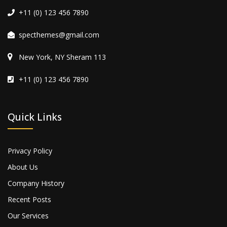
+11 (0) 123 456 7890
specthemes@gmail.com
New York, NY Sheram 113
+11 (0) 123 456 7890
Quick Links
Privacy Policy
About Us
Company History
Recent Posts
Our Services