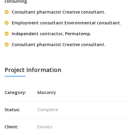
consulting.
Consultant pharmacist Creative consultant.
Employment consultant Environmental consultant.
Independent contractor, Permatemp.
Consultant pharmacist Creative consultant.
Project Information
Category:
Masonry
Status:
Complete
Client:
Envato