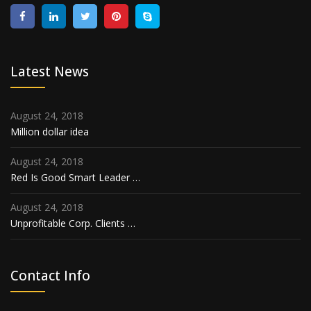
Latest News
August 24, 2018
Million dollar idea
August 24, 2018
Red Is Good Smart Leader …
August 24, 2018
Unprofitable Corp. Clients …
Contact Info