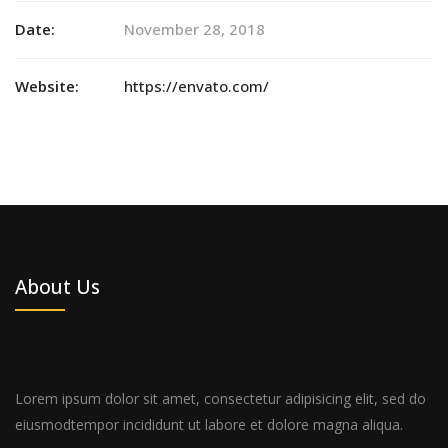
Date:
November 28, 2018
Website:
https://envato.com/
About Us
Lorem ipsum dolor sit amet, consectetur adipisicing elit, sed do
eiusmodtempor incididunt ut labore et dolore magna aliqua.