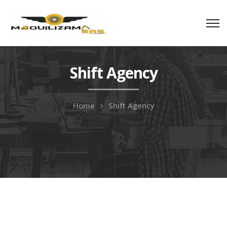
Shift Agency
Home
Shift Agency