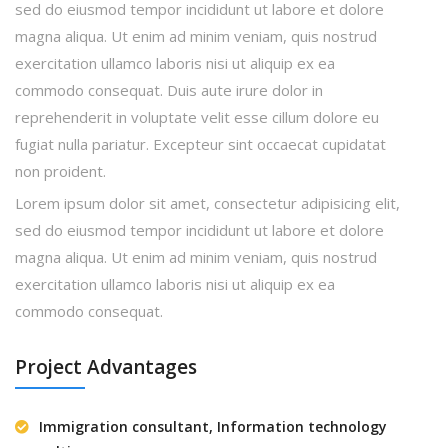
sed do eiusmod tempor incididunt ut labore et dolore
magna aliqua. Ut enim ad minim veniam, quis nostrud
exercitation ullamco laboris nisi ut aliquip ex ea
commodo consequat. Duis aute irure dolor in
reprehenderit in voluptate velit esse cillum dolore eu
fugiat nulla pariatur. Excepteur sint occaecat cupidatat
non proident.
Lorem ipsum dolor sit amet, consectetur adipisicing elit,
sed do eiusmod tempor incididunt ut labore et dolore
magna aliqua. Ut enim ad minim veniam, quis nostrud
exercitation ullamco laboris nisi ut aliquip ex ea
commodo consequat.
Project Advantages
Immigration consultant, Information technology