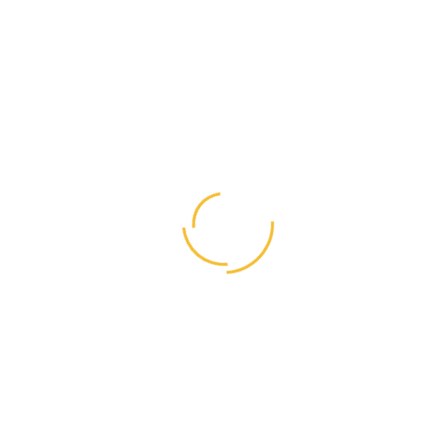
Category:
Masonry
Status:
Complete
Client:
Envato
Date:
November 29, 2018
Website:
https://envato.com/
About Us